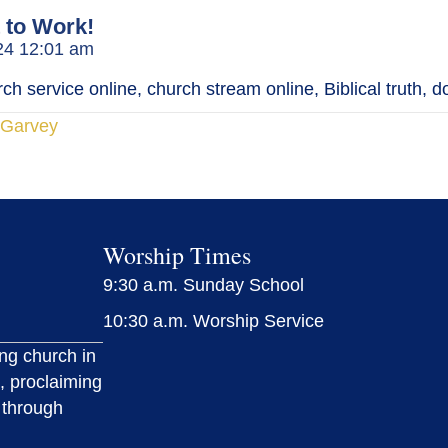
 to Work!
024 12:01 am
h service online, church stream online, Biblical truth, d
cGarvey
Worship Times
9:30 a.m. Sunday School
10:30 a.m. Worship Service
ing church in
, proclaiming
 through