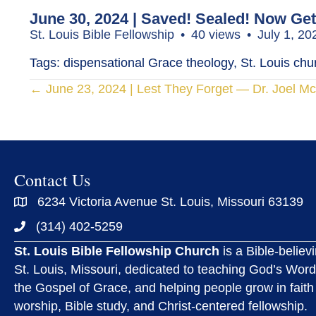
June 30, 2024 | Saved! Sealed! Now Get
St. Louis Bible Fellowship
40 views
July 1, 2
Tags: dispensational Grace theology, St. Louis churc
Posts
← June 23, 2024 | Lest They Forget — Dr. Joel M
navigation
Contact Us
6234 Victoria Avenue St. Louis, Missouri 63139
(314) 402-5259
St. Louis Bible Fellowship Church
is a Bible-believ
St. Louis, Missouri, dedicated to teaching God’s Word
the Gospel of Grace, and helping people grow in faith
worship, Bible study, and Christ-centered fellowship.