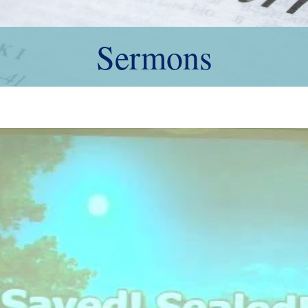
Sermons