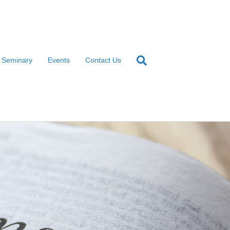
l Seminary
Events
Contact Us