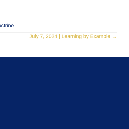
octrine
July 7, 2024 | Learning by Example →