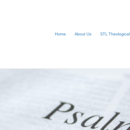
Home
About Us
STL Theologica