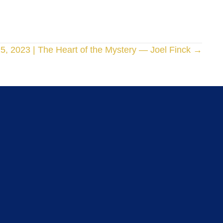
15, 2023 | The Heart of the Mystery — Joel Finck →