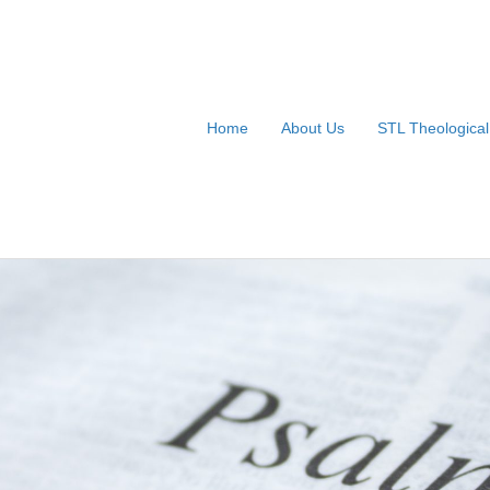
Home
About Us
STL Theologica