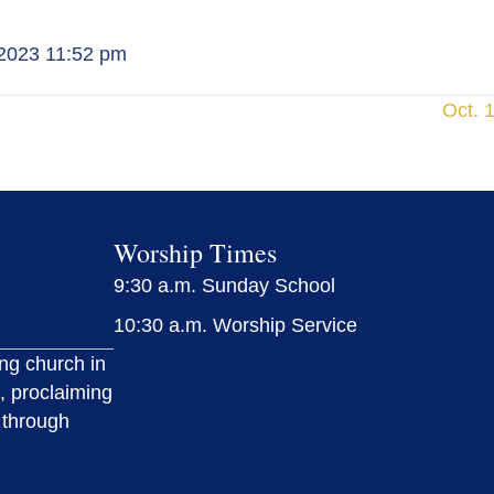
 2023 11:52 pm
Oct. 
Worship Times
9:30 a.m. Sunday School
10:30 a.m. Worship Service
ing church in
, proclaiming
 through