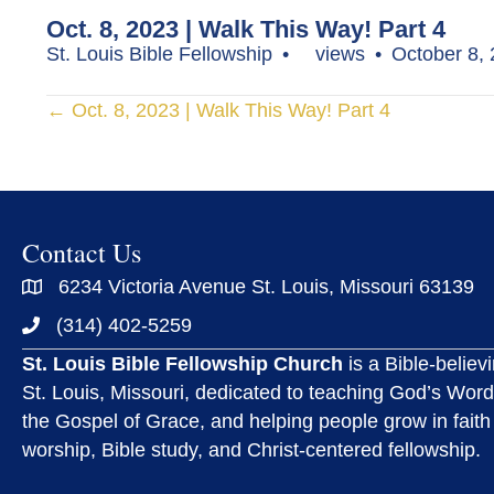
Oct. 8, 2023 | Walk This Way! Part 4
St. Louis Bible Fellowship
views
October 8,
Posts
← Oct. 8, 2023 | Walk This Way! Part 4
navigation
Contact Us
6234 Victoria Avenue St. Louis, Missouri 63139
(314) 402-5259
St. Louis Bible Fellowship Church
is a Bible-believ
St. Louis, Missouri, dedicated to teaching God’s Word
the Gospel of Grace, and helping people grow in faith
worship, Bible study, and Christ-centered fellowship.