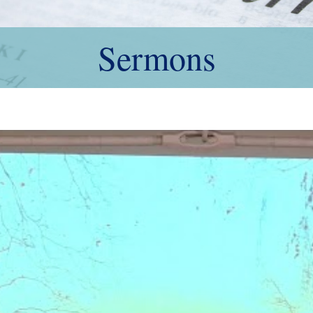
Sermons