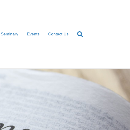
l Seminary
Events
Contact Us