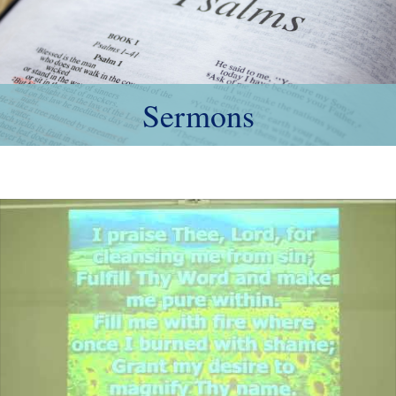
Sermons