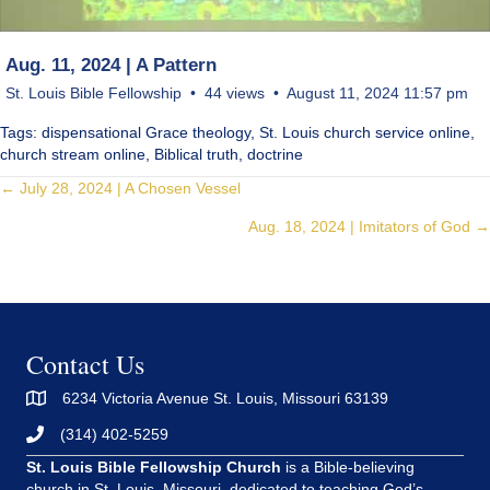
Aug. 11, 2024 | A Pattern
St. Louis Bible Fellowship
44 views
August 11, 2024 11:57 pm
Tags: dispensational Grace theology, St. Louis church service online,
church stream online, Biblical truth, doctrine
Posts
← July 28, 2024 | A Chosen Vessel
Aug. 18, 2024 | Imitators of God →
navigation
Contact Us
6234 Victoria Avenue St. Louis, Missouri 63139
(314) 402-5259
St. Louis Bible Fellowship Church
is a Bible-believing
church in St. Louis, Missouri, dedicated to teaching God’s