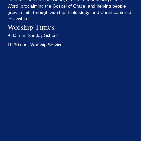
Word, proclaiming the Gospel of Grace, and helping people
grow in faith through worship, Bible study, and Christ-centered
fellowship.
Worship Times
9:30 a.m. Sunday School
10:30 a.m. Worship Service