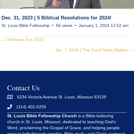
Dec. 31, 2023 | 5 Biblical Resolutions for 2024!
St. Louis Bible Fellowship
56 views
January 1, 2024 12:52 am
Posts
← Christmas Eve 2023
Jan. 7, 2024 | The Good News Matters →
navigation
Contact Us
6234 Victoria Avenue St. Louis, Missouri 63139
(314) 402-5259
St. Louis Bible Fellowship Church
is a Bible-believing
church in St. Louis, Missouri, dedicated to teaching God’s
Word, proclaiming the Gospel of Grace, and helping people
grow in faith through worship, Bible study, and Christ-centered