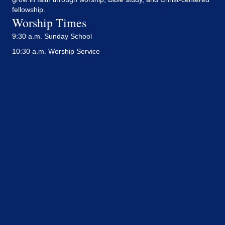
fellowship.
Worship Times
9:30 a.m. Sunday School
10:30 a.m. Worship Service