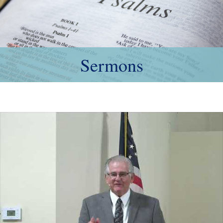
Sermons