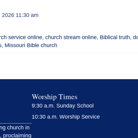
, 2026 11:30 am
h service online, church stream online, Biblical truth, doc
, Missouri Bible church
Worship Times
9:30 a.m. Sunday School
10:30 a.m. Worship Service
ing church in
, proclaiming