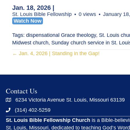
Jan. 18, 2026 |
St. Louis Bible Fellowship
0 views
January 18
Watch Now
Tags: dispensational Grace theology, St. Louis churc
Midwest church, Sunday church service in St. Louis
Posts
← Jan. 4, 2026 | Standing in the Gap!
navigation
Contact Us
6234 Victoria Avenue St. Louis, Missouri 63139
(314) 402-5259
St. Louis Bible Fellowship Church
is a Bible-believ
St. Louis, Missouri, dedicated to teaching God’s Word