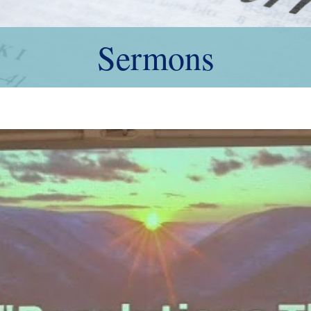
Sermons