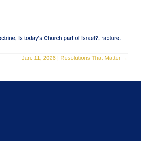
trine, Is today’s Church part of Israel?, rapture,
Jan. 11, 2026 | Resolutions That Matter →