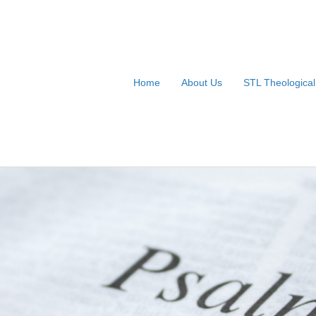
Home
About Us
STL Theologica