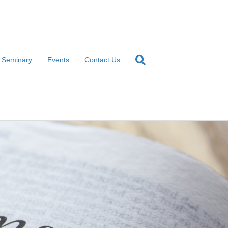
l Seminary
Events
Contact Us