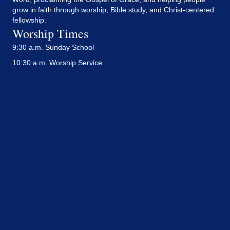
grow in faith through worship, Bible study, and Christ-centered
fellowship.
Worship Times
9:30 a.m. Sunday School
10:30 a.m. Worship Service