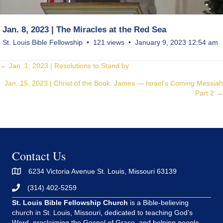
Jan. 8, 2023 | The Miracles at the Red Sea
St. Louis Bible Fellowship
121 views
January 9, 2023 12:54 am
Posts
← Jan. 1, 2023 | Resolutions to Stand by
Jan. 15, 2023 | Christ of the Book: James — Israel’s Coming Messiah
navigation
Part 2 →
Contact Us
6234 Victoria Avenue St. Louis, Missouri 63139
(314) 402-5259
St. Louis Bible Fellowship Church
is a Bible-believing
church in St. Louis, Missouri, dedicated to teaching God’s
Word, proclaiming the Gospel of Grace, and helping people