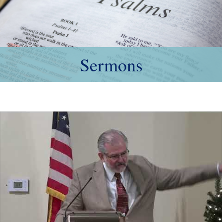
Sermons