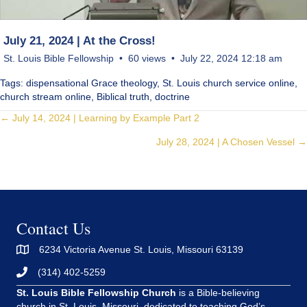
July 21, 2024 | At the Cross!
St. Louis Bible Fellowship
60 views
July 22, 2024 12:18 am
Tags: dispensational Grace theology, St. Louis church service online,
church stream online, Biblical truth, doctrine
Posts
← July 14, 2024 | Learning by Example Part 2
July 28, 2024 | A Chosen Vessel →
navigation
Contact Us
6234 Victoria Avenue St. Louis, Missouri 63139
(314) 402-5259
St. Louis Bible Fellowship Church
is a Bible-believing
church in St. Louis, Missouri, dedicated to teaching God’s