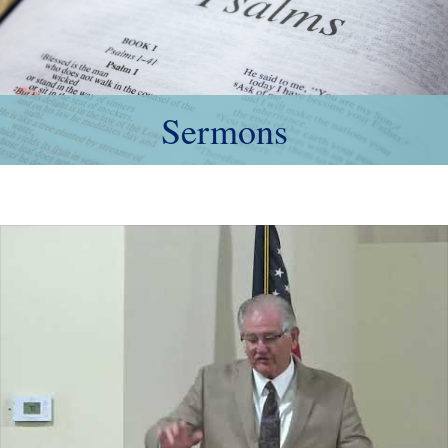
Sermons