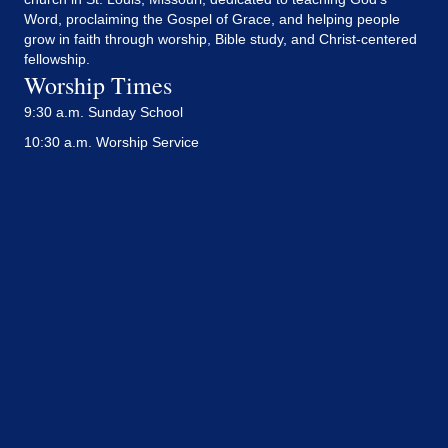
Word, proclaiming the Gospel of Grace, and helping people
grow in faith through worship, Bible study, and Christ-centered
fellowship.
Worship Times
9:30 a.m. Sunday School
10:30 a.m. Worship Service