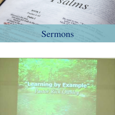
Sermons