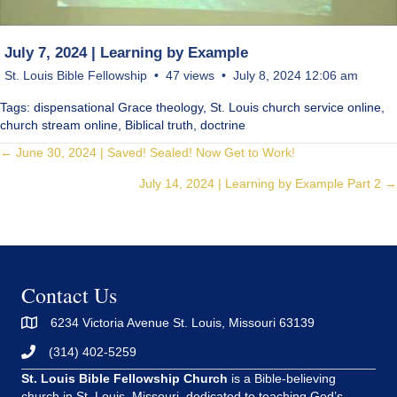
July 7, 2024 | Learning by Example
St. Louis Bible Fellowship
47 views
July 8, 2024 12:06 am
Tags: dispensational Grace theology, St. Louis church service online,
church stream online, Biblical truth, doctrine
Posts
← June 30, 2024 | Saved! Sealed! Now Get to Work!
July 14, 2024 | Learning by Example Part 2 →
navigation
Contact Us
6234 Victoria Avenue St. Louis, Missouri 63139
(314) 402-5259
St. Louis Bible Fellowship Church
is a Bible-believing
church in St. Louis, Missouri, dedicated to teaching God’s