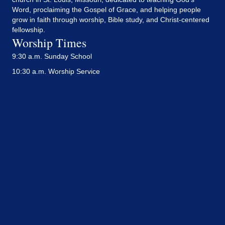
Word, proclaiming the Gospel of Grace, and helping people
grow in faith through worship, Bible study, and Christ-centered
fellowship.
Worship Times
9:30 a.m. Sunday School
10:30 a.m. Worship Service