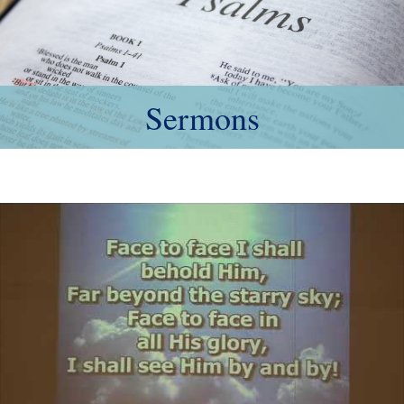
Sermons