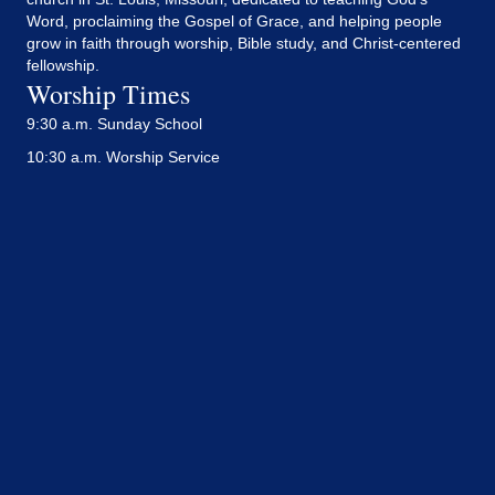
Word, proclaiming the Gospel of Grace, and helping people
grow in faith through worship, Bible study, and Christ-centered
fellowship.
Worship Times
9:30 a.m. Sunday School
10:30 a.m. Worship Service