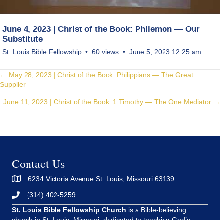
June 4, 2023 | Christ of the Book: Philemon — Our
Substitute
St. Louis Bible Fellowship
60 views
June 5, 2023 12:25 am
Posts
← May 28, 2023 | Christ of the Book: Philippians — The Great
Supplier
navigation
June 11, 2023 | Christ of the Book: 1 Timothy — The One Mediator →
Contact Us
6234 Victoria Avenue St. Louis, Missouri 63139
(314) 402-5259
St. Louis Bible Fellowship Church
is a Bible-believing
church in St. Louis, Missouri, dedicated to teaching God’s