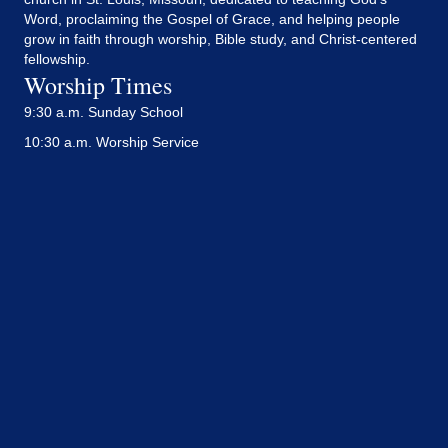
Word, proclaiming the Gospel of Grace, and helping people
grow in faith through worship, Bible study, and Christ-centered
fellowship.
Worship Times
9:30 a.m. Sunday School
10:30 a.m. Worship Service