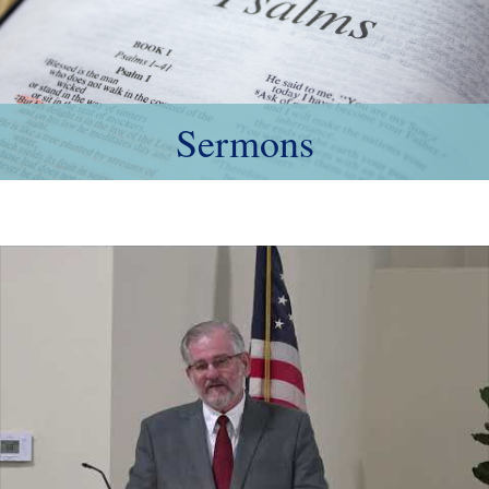
Sermons