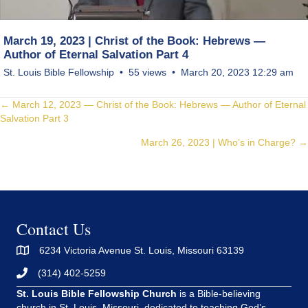
March 19, 2023 | Christ of the Book: Hebrews —
Author of Eternal Salvation Part 4
St. Louis Bible Fellowship
55 views
March 20, 2023 12:29 am
Posts
← March 12, 2023 — Christ of the Book: Hebrews — Author of Eternal
Salvation Part 3
navigation
March 26, 2023 | Who’s in Charge? →
Contact Us
6234 Victoria Avenue St. Louis, Missouri 63139
(314) 402-5259
St. Louis Bible Fellowship Church
is a Bible-believing
church in St. Louis, Missouri, dedicated to teaching God’s