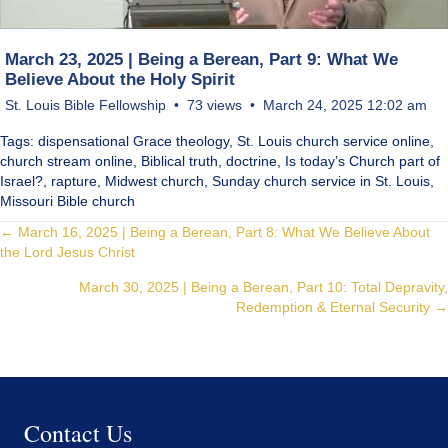
March 23, 2025 | Being a Berean, Part 9: What We
Believe About the Holy Spirit
St. Louis Bible Fellowship
73 views
March 24, 2025 12:02 am
Tags: dispensational Grace theology, St. Louis church service online,
church stream online, Biblical truth, doctrine, Is today’s Church part of
Israel?, rapture, Midwest church, Sunday church service in St. Louis,
Missouri Bible church
Posts
← March 16, 2025 | Being a Berean, Part 8: What We Believe About
the Lord Jesus Christ
navigation
March 30, 2025 | Being a Berean, Part 10: Total Depravity,
Redemption & Eternal Security →
Contact Us