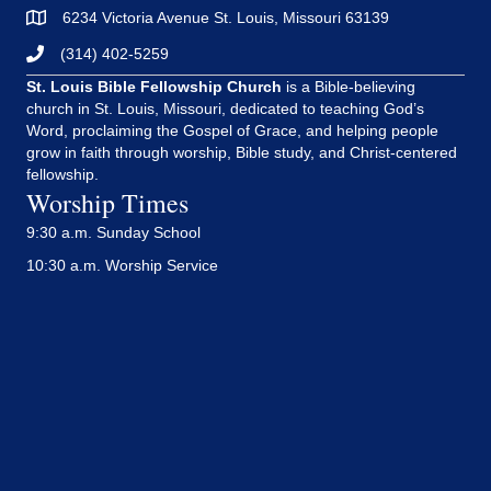
6234 Victoria Avenue St. Louis, Missouri 63139
(314) 402-5259
St. Louis Bible Fellowship Church
is a Bible-believing
church in St. Louis, Missouri, dedicated to teaching God’s
Word, proclaiming the Gospel of Grace, and helping people
grow in faith through worship, Bible study, and Christ-centered
fellowship.
Worship Times
9:30 a.m. Sunday School
10:30 a.m. Worship Service