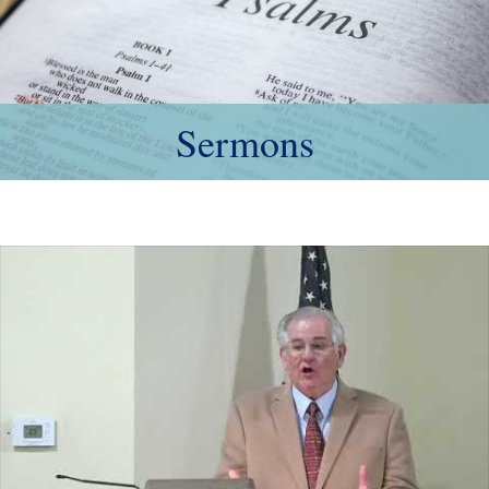
Sermons