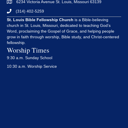
6234 Victoria Avenue St. Louis, Missouri 63139
(314) 402-5259
St. Louis Bible Fellowship Church
is a Bible-believing
church in St. Louis, Missouri, dedicated to teaching God’s
Word, proclaiming the Gospel of Grace, and helping people
grow in faith through worship, Bible study, and Christ-centered
fellowship.
Worship Times
9:30 a.m. Sunday School
10:30 a.m. Worship Service