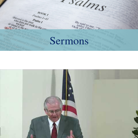
Sermons