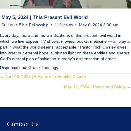
May 5, 2024 | This Present Evil World
St. Louis Bible Fellowship
112 views
May 6, 2024 3:00 am
Every day, more and more indications of this present, evil world in
which we live appear. TV shows, movies, books, medicine — all play a
part in what the world deems “acceptable.” Pastor Rick Owsley dives
into what our eternal hope is, shines light on these entities and shares
God’s eternal plan of salvation in today’s dispensation of grace.
Dispensational Grace Theology
Posts
← April 28, 2024 | 5 Signs of a Healthy Church
May 12, 2024 | Peace and Safety →
navigation
Contact Us