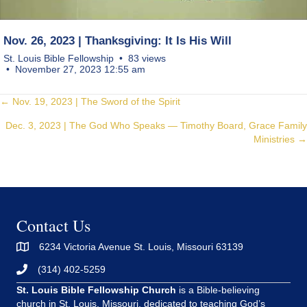
Nov. 26, 2023 | Thanksgiving: It Is His Will
St. Louis Bible Fellowship
83 views
November 27, 2023 12:55 am
Posts
← Nov. 19, 2023 | The Sword of the Spirit
Dec. 3, 2023 | The God Who Speaks — Timothy Board, Grace Family
navigation
Ministries →
Contact Us
6234 Victoria Avenue St. Louis, Missouri 63139
(314) 402-5259
St. Louis Bible Fellowship Church
is a Bible-believing
church in St. Louis, Missouri, dedicated to teaching God’s