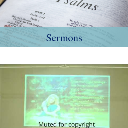
Sermons