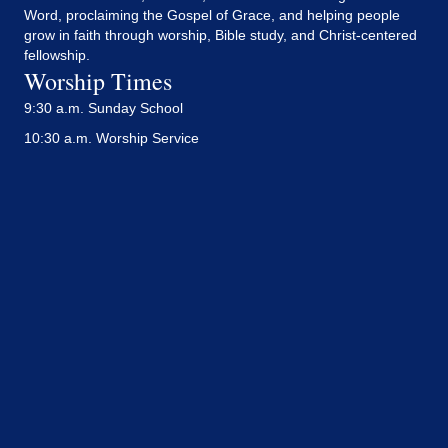
Word, proclaiming the Gospel of Grace, and helping people
grow in faith through worship, Bible study, and Christ-centered
fellowship.
Worship Times
9:30 a.m. Sunday School
10:30 a.m. Worship Service