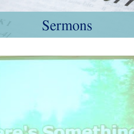
Sermons