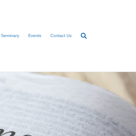
l Seminary
Events
Contact Us