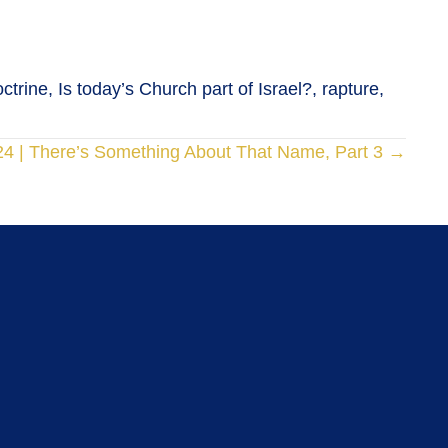
trine, Is today’s Church part of Israel?, rapture,
24 | There’s Something About That Name, Part 3 →