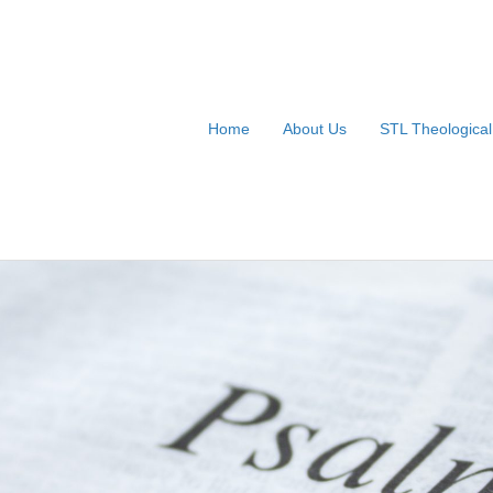
Home
About Us
STL Theologica