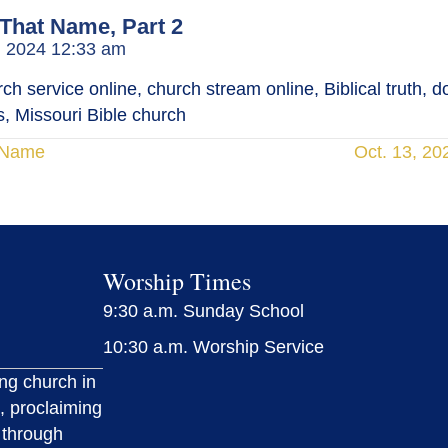
 That Name, Part 2
, 2024 12:33 am
h service online, church stream online, Biblical truth, doc
, Missouri Bible church
t Name
Oct. 13, 20
Worship Times
9:30 a.m. Sunday School
10:30 a.m. Worship Service
ing church in
, proclaiming
 through