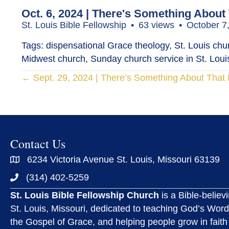
Oct. 6, 2024 | There's Something About
St. Louis Bible Fellowship
63 views
October 7
Tags: dispensational Grace theology, St. Louis churc
Midwest church, Sunday church service in St. Louis
Posts
← Sept. 29, 2024 | There’s Something About Tha
navigation
Contact Us
6234 Victoria Avenue St. Louis, Missouri 63139
(314) 402-5259
St. Louis Bible Fellowship Church
is a Bible-believ
St. Louis, Missouri, dedicated to teaching God’s Word
the Gospel of Grace, and helping people grow in faith