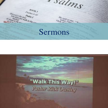
Sermons