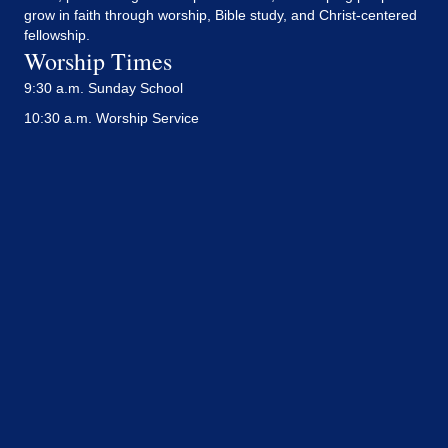
grow in faith through worship, Bible study, and Christ-centered
fellowship.
Worship Times
9:30 a.m. Sunday School
10:30 a.m. Worship Service