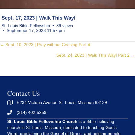
Sept. 17, 2023 | Walk This Way!
St. Louis Bible Fellowship
89 views
September 17, 2023 11:57 pm
Posts
← Sept. 10, 2023 | Pray without Ceasing Part 4
Sept. 24, 2023 | Walk This Way! Part 2 →
navigation
Contact Us
6234 Victoria Avenue St. Louis, Missouri 63139
(314) 402-5259
St. Louis Bible Fellowship Church
is a Bible-believing
church in St. Louis, Missouri, dedicated to teaching God’s
Word, proclaiming the Gospel of Grace, and helping people