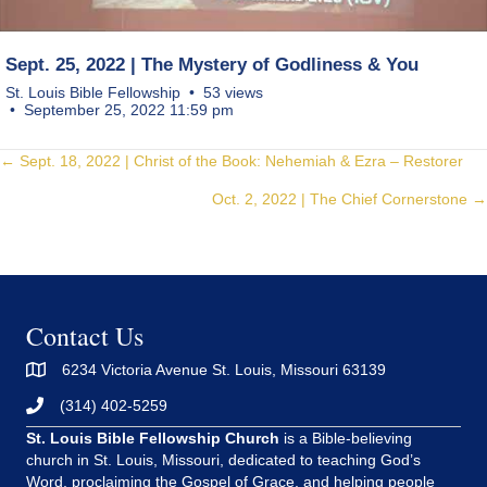
Sept. 25, 2022 | The Mystery of Godliness & You
St. Louis Bible Fellowship
53 views
September 25, 2022 11:59 pm
Posts
← Sept. 18, 2022 | Christ of the Book: Nehemiah & Ezra – Restorer
Oct. 2, 2022 | The Chief Cornerstone →
navigation
Contact Us
6234 Victoria Avenue St. Louis, Missouri 63139
(314) 402-5259
St. Louis Bible Fellowship Church
is a Bible-believing
church in St. Louis, Missouri, dedicated to teaching God’s
Word, proclaiming the Gospel of Grace, and helping people