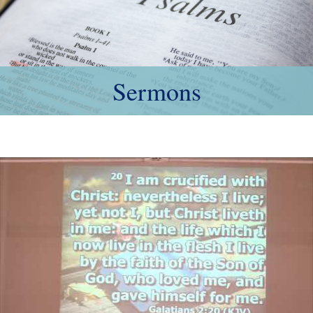
Sermons