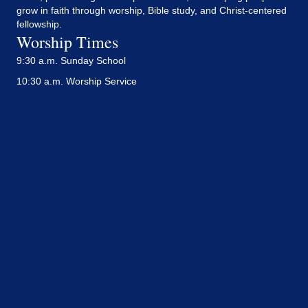
grow in faith through worship, Bible study, and Christ-centered
fellowship.
Worship Times
9:30 a.m. Sunday School
10:30 a.m. Worship Service